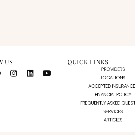
W US
QUICK LINKS
PROVIDERS
LOCATIONS
ACCEPTED INSURANC
FINANCIAL POLICY
FREQUENTLY ASKED QUES
SERVICES
ARTICLES