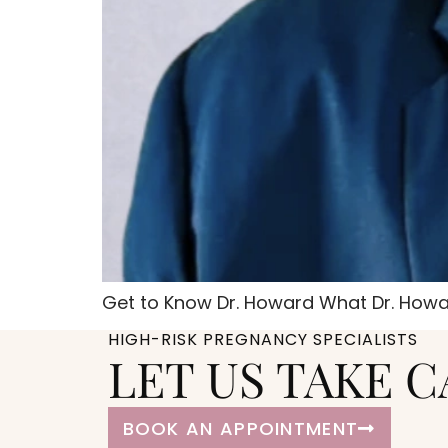
Get to Know Dr. Howard What Dr. Howar
HIGH-RISK PREGNANCY SPECIALISTS
LET US TAKE C
BOOK AN APPOINTMENT