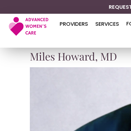
REQUEST
F
PROVIDERS
SERVICES
Miles Howard, MD​