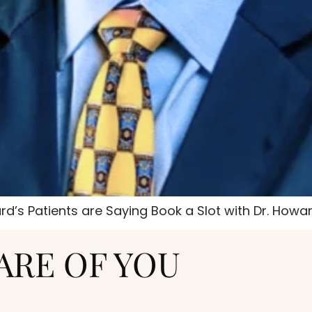
d’s Patients are Saying Book a Slot with Dr. Howa
ARE OF YOU