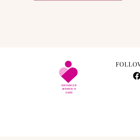
FOLLO