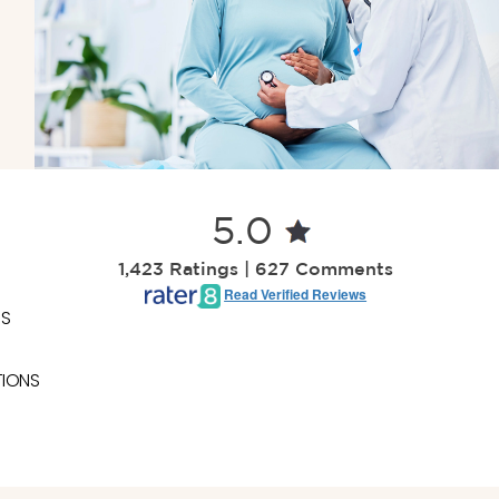
5.0
1,423 Ratings | 627 Comments
Read Verified Reviews
ES
TIONS