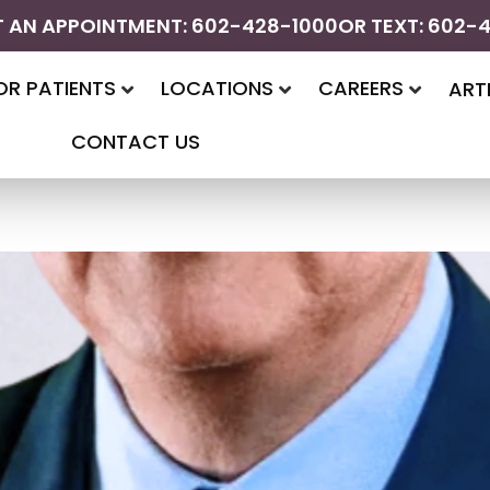
 AN APPOINTMENT: 602-428-1000
OR TEXT: 602-
OR PATIENTS
LOCATIONS
CAREERS
ART
CONTACT US