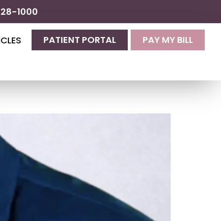
428-1000
PATIENT PORTAL
PAY MY BILL
ICLES