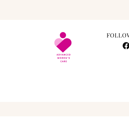
FOLLO