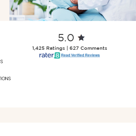
5.0
1,425 Ratings | 627 Comments
Read Verified Reviews
ES
TIONS