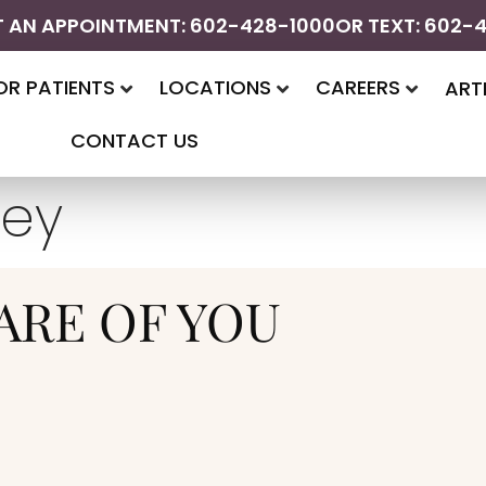
 AN APPOINTMENT: 602-428-1000
OR TEXT: 602-
OR PATIENTS
LOCATIONS
CAREERS
ART
CONTACT US
ley
ARE OF YOU