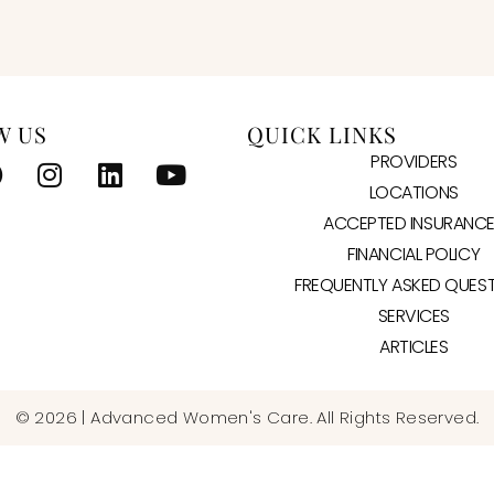
W US
QUICK LINKS
PROVIDERS
LOCATIONS
ACCEPTED INSURANC
FINANCIAL POLICY
FREQUENTLY ASKED QUES
SERVICES
ARTICLES
© 2026 | Advanced Women's Care. All Rights Reserved.