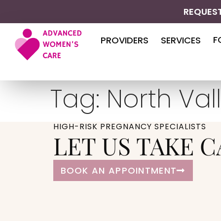
REQUEST
F
PROVIDERS
SERVICES
Tag:
North Val
HIGH-RISK PREGNANCY SPECIALISTS
LET US TAKE C
BOOK AN APPOINTMENT