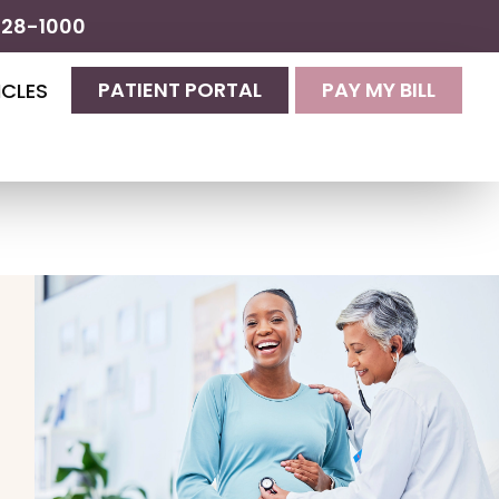
428-1000
PATIENT PORTAL
PAY MY BILL
ICLES