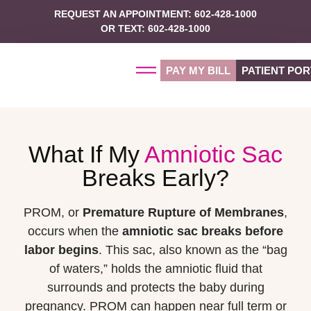
REQUEST AN APPOINTMENT: 602-428-1000
OR TEXT: 602-428-1000
PAY MY BILL
PATIENT POR
What If My
Amniotic Sac
Breaks Early?
PROM, or
Premature Rupture of Membranes
,
occurs when the
amniotic sac breaks before
labor begins
. This sac, also known as the “bag
of waters,” holds the amniotic fluid that
surrounds and protects the baby during
pregnancy. PROM can happen near full term or