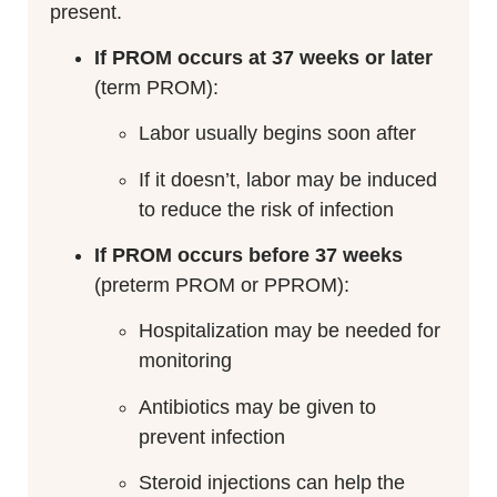
present.
If PROM occurs at 37 weeks or later
(term PROM):
Labor usually begins soon after
If it doesn’t, labor may be induced
to reduce the risk of infection
If PROM occurs before 37 weeks
(preterm PROM or PPROM):
Hospitalization may be needed for
monitoring
Antibiotics may be given to
prevent infection
Steroid injections can help the