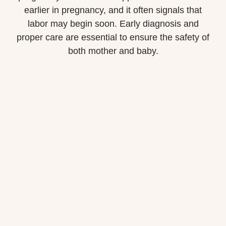
earlier in pregnancy, and it often signals that
labor may begin soon. Early diagnosis and
proper care are essential to ensure the safety of
both mother and baby.