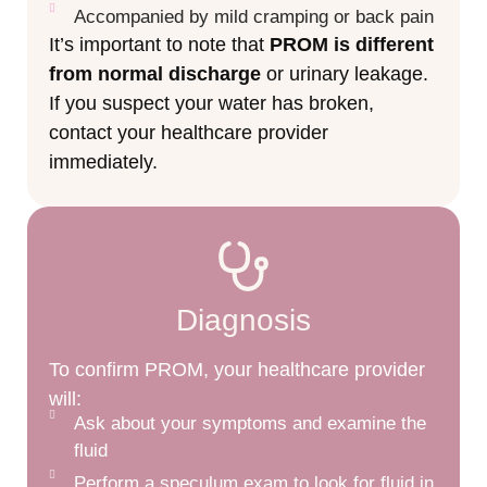
Accompanied by mild cramping or back pain
It’s important to note that
PROM is different
from normal discharge
or urinary leakage.
If you suspect your water has broken,
contact your healthcare provider
immediately.
Diagnosis
To confirm PROM, your healthcare provider
will:
Ask about your symptoms and examine the
fluid
Perform a speculum exam to look for fluid in