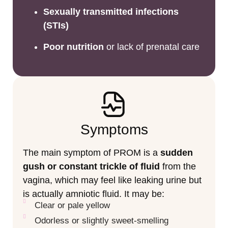
Sexually transmitted infections
(STIs)
Poor nutrition
or lack of prenatal care
Symptoms
The main symptom of PROM is a
sudden
gush or constant trickle of fluid
from the
vagina, which may feel like leaking urine but
is actually amniotic fluid. It may be:
Clear or pale yellow
Odorless or slightly sweet-smelling