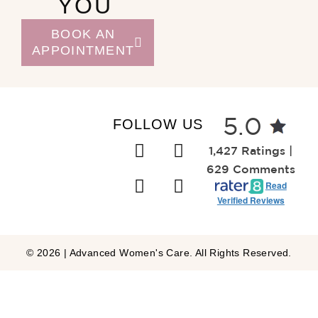
YOU
BOOK AN
APPOINTMENT
FOLLOW US
5.0
1,427 Ratings |
629 Comments
Read
Verified Reviews
© 2026 | Advanced Women's Care. All Rights Reserved.