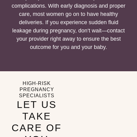
complications. With early diagnosis and proper
care, most women go on to have healthy
deliveries. If you experience sudden fluid
leakage during pregnancy, don’t wait—contact
your provider right away to ensure the best
outcome for you and your baby.
HIGH-RISK
PREGNANCY
SPECIALISTS
LET US
TAKE
CARE OF