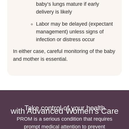
baby’s lungs mature if early
delivery is likely
Labor may be delayed (expectant
management) unless signs of
infection or distress occur
In either case, careful monitoring of the baby
and mother is essential.
Take control of your health
with Advanced Women's Care
PROM is a serious condition that requires
prompt medical attention to prevent