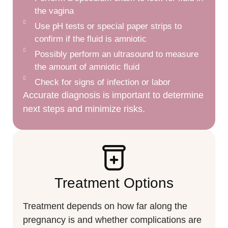
the vagina
Use pH tests or special paper strips to
confirm if the fluid is amniotic
Possibly perform an ultrasound to measure
the amount of amniotic fluid
Check for signs of infection or labor
Accurate diagnosis is important to determine
next steps and minimize risks.
Treatment Options
Treatment depends on how far along the
pregnancy is and whether complications are