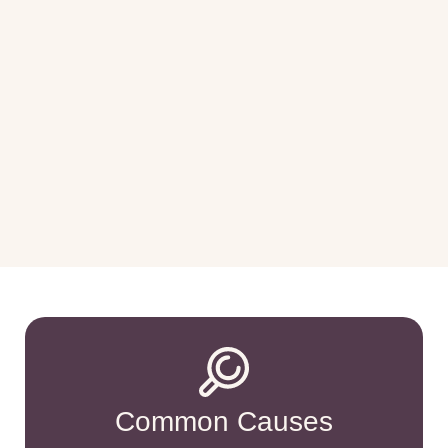
Common Causes