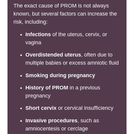
The exact cause of PROM is not always
known, but several factors can increase the
risk, including:
Infections
of the uterus, cervix, or
vagina
Overdistended uterus
, often due to
multiple babies or excess amniotic fluid
Smoking during pregnancy
History of PROM
in a previous
pregnancy
Short cervix
or cervical insufficiency
Invasive procedures
, such as
amniocentesis or cerclage