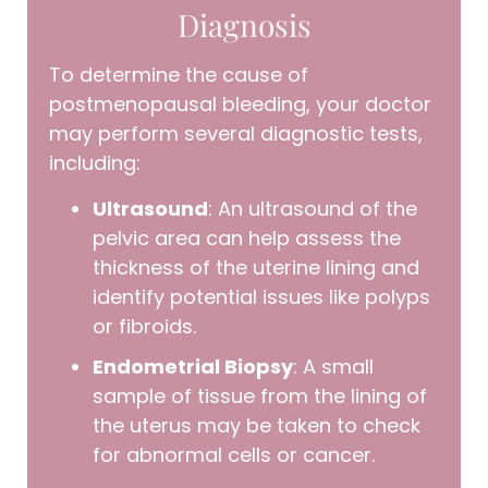
Diagnosis
To determine the cause of
postmenopausal bleeding, your doctor
may perform several diagnostic tests,
including:
Ultrasound
: An ultrasound of the
pelvic area can help assess the
thickness of the uterine lining and
identify potential issues like polyps
or fibroids.
Endometrial Biopsy
: A small
sample of tissue from the lining of
the uterus may be taken to check
for abnormal cells or cancer.