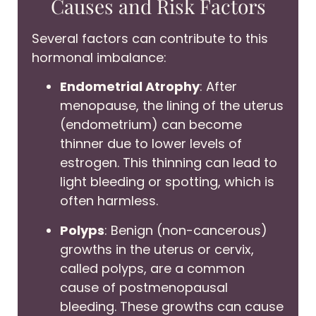
Causes and Risk Factors
Several factors can contribute to this
hormonal imbalance:
Endometrial Atrophy
: After
menopause, the lining of the uterus
(endometrium) can become
thinner due to lower levels of
estrogen. This thinning can lead to
light bleeding or spotting, which is
often harmless.
Polyps
: Benign (non-cancerous)
growths in the uterus or cervix,
called polyps, are a common
cause of postmenopausal
bleeding. These growths can cause