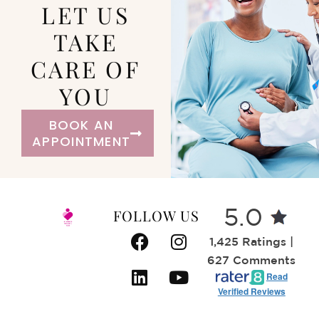
LET US
TAKE
CARE OF
YOU
BOOK AN
APPOINTMENT
FOLLOW US
5.0
1,425 Ratings |
627 Comments
Read
Verified Reviews