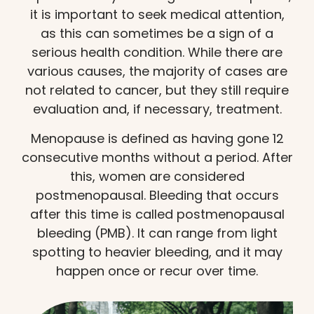
it is important to seek medical attention,
as this can sometimes be a sign of a
serious health condition. While there are
various causes, the majority of cases are
not related to cancer, but they still require
evaluation and, if necessary, treatment.
Menopause is defined as having gone 12
consecutive months without a period. After
this, women are considered
postmenopausal. Bleeding that occurs
after this time is called postmenopausal
bleeding (PMB). It can range from light
spotting to heavier bleeding, and it may
happen once or recur over time.