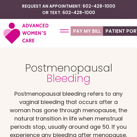
REQUEST AN APPOINTMENT: 602-428-1000
OR TEXT: 602-428-1000
PAY MY BILL
PATIENT POR
Postmenopausal
Bleeding
Postmenopausal bleeding refers to any
vaginal bleeding that occurs after a
woman has gone through menopause, the
natural transition in life when menstrual
periods stop, usually around age 50. If you
experience any bleeding after menopause,