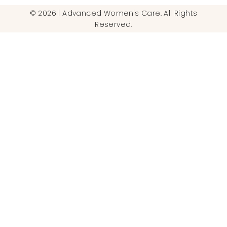
© 2026 | Advanced Women's Care. All Rights
Reserved.