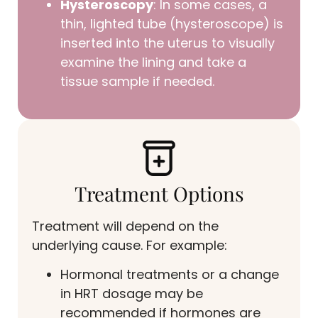
Hysteroscopy
: In some cases, a
thin, lighted tube (hysteroscope) is
inserted into the uterus to visually
examine the lining and take a
tissue sample if needed.
Treatment Options
Treatment will depend on the
underlying cause. For example:
Hormonal treatments or a change
in HRT dosage may be
recommended if hormones are