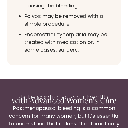
causing the bleeding.
Polyps may be removed with a
simple procedure.
Endometrial hyperplasia may be
treated with medication or, in
some cases, surgery.
Take control of your health
with Advanced Women's Care
Postmenopausal bleeding is a common
concern for many women, but it’s essential
to understand that it doesn’t automatically