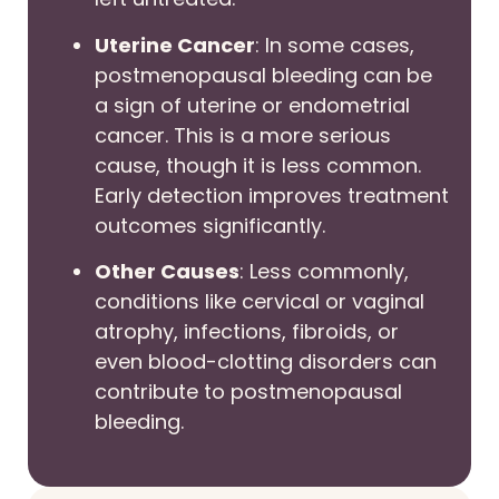
Uterine Cancer
: In some cases,
postmenopausal bleeding can be
a sign of uterine or endometrial
cancer. This is a more serious
cause, though it is less common.
Early detection improves treatment
outcomes significantly.
Other Causes
: Less commonly,
conditions like cervical or vaginal
atrophy, infections, fibroids, or
even blood-clotting disorders can
contribute to postmenopausal
bleeding.