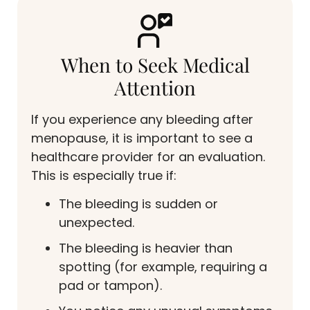
When to Seek Medical
Attention
If you experience any bleeding after
menopause, it is important to see a
healthcare provider for an evaluation.
This is especially true if:
The bleeding is sudden or
unexpected.
The bleeding is heavier than
spotting (for example, requiring a
pad or tampon).