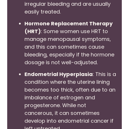
irregular bleeding and are usually
easily treated.
Hormone Replacement Therapy
(HRT)
: Some women use HRT to
manage menopausal symptoms,
and this can sometimes cause
bleeding, especially if the hormone
dosage is not well-adjusted.
Endometrial Hyperplasia
: This is a
condition where the uterine lining
becomes too thick, often due to an
imbalance of estrogen and
progesterone. While not
cancerous, it can sometimes
develop into endometrial cancer if
left untreated.