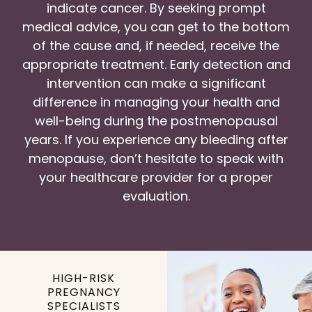
indicate cancer. By seeking prompt
medical advice, you can get to the bottom
of the cause and, if needed, receive the
appropriate treatment. Early detection and
intervention can make a significant
difference in managing your health and
well-being during the postmenopausal
years. If you experience any bleeding after
menopause, don’t hesitate to speak with
your healthcare provider for a proper
evaluation.
HIGH-RISK
PREGNANCY
SPECIALISTS