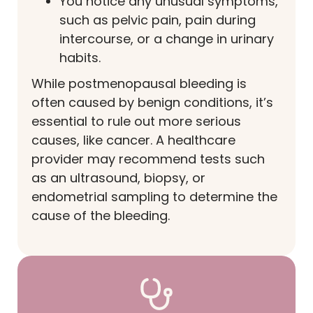
You notice any unusual symptoms,
such as pelvic pain, pain during
intercourse, or a change in urinary
habits.
While postmenopausal bleeding is
often caused by benign conditions, it’s
essential to rule out more serious
causes, like cancer. A healthcare
provider may recommend tests such
as an ultrasound, biopsy, or
endometrial sampling to determine the
cause of the bleeding.